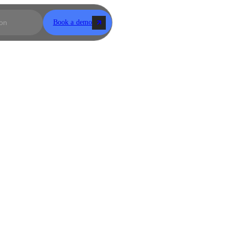
Book a demo