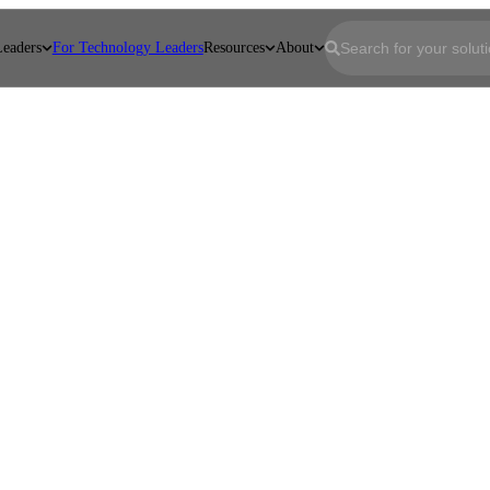
Leaders
For Technology Leaders
Resources
About
First name
*
Last name
*
Email
*
Company
*
Job Title
*
Message
*