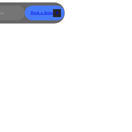
Book a demo