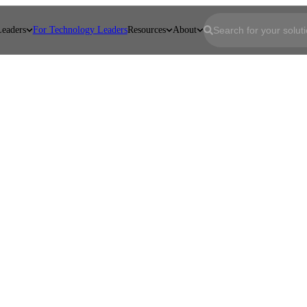
Leaders
For Technology Leaders
Resources
About
First name
*
Last name
*
Email
*
Company
*
Job Title
*
Message
*