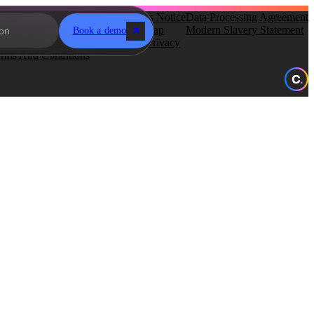
reers
Subprocessors Notice
Data Processing Agreement
okie Policy
Gender Pay Gap
Modern Slavery Statement
Book a demo
obal Privacy Policy
Recruitment Privacy
rms And Conditions