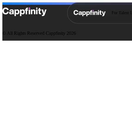
For Talent 
© All Rights Reserved Cappfinity 2026