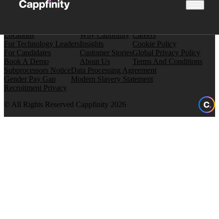
Locations
Why Cappfinity
Careers
For Technology Leaders
Insights
Cookie Policy
For Candidates
Customer Stories
Global Privacy Policy
Book A Demo
About Us
Terms And Conditions
Subprocessors Notice
Data Processing Agreement
Gender Pay Gap
Modern Slavery Statement
Recruitment Privacy
© All Rights Reserved Cappfinity 2026