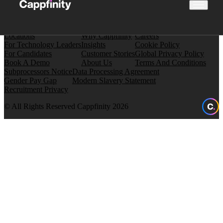
Locations
Why Cappfinity
Careers
For Technology Leaders
Insights
Cookie Policy
For Candidates
Customer Stories
Global Privacy Policy
Book A Demo
About Us
Terms And Conditions
Subprocessors Notice
Data Processing Agreement
Gender Pay Gap
Modern Slavery Statement
Recruitment Privacy
© All Rights Reserved Cappfinity 2026