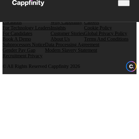
Locations
Why Cappfinity
Careers
For Technology Leaders
Insights
Cookie Policy
For Candidates
Customer Stories
Global Privacy Policy
Book A Demo
About Us
Terms And Conditions
Subprocessors Notice
Data Processing Agreement
Gender Pay Gap
Modern Slavery Statement
Recruitment Privacy
© All Rights Reserved Cappfinity 2026