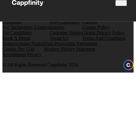
Locations
Why Cappfinity
Careers
For Technology Leaders
Insights
Cookie Policy
For Candidates
Customer Stories
Global Privacy Policy
Book A Demo
About Us
Terms And Conditions
Subprocessors Notice
Data Processing Agreement
Gender Pay Gap
Modern Slavery Statement
Recruitment Privacy
© All Rights Reserved Cappfinity 2026