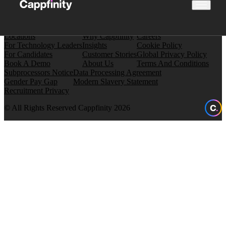
Locations
Why Cappfinity
Careers
For Technology Leaders
Insights
Cookie Policy
For Candidates
Customer Stories
Global Privacy Policy
Book A Demo
About Us
Terms And Conditions
Subprocessors Notice
Data Processing Agreement
Gender Pay Gap
Modern Slavery Statement
Recruitment Privacy
© All Rights Reserved Cappfinity 2026