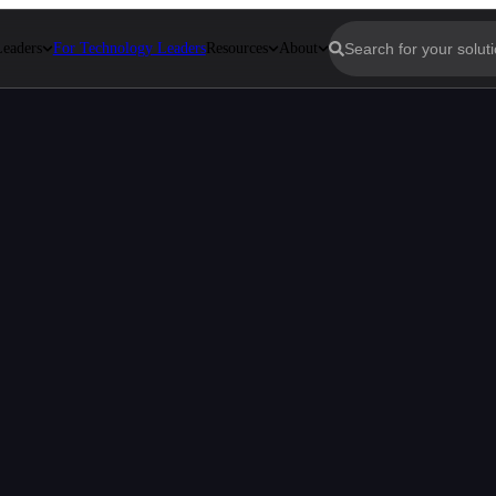
Leaders
For Technology Leaders
Resources
About