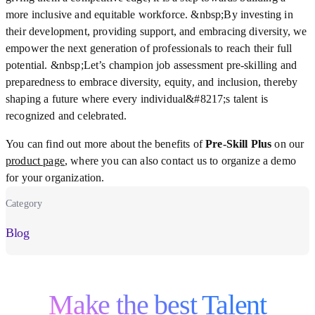
more inclusive and equitable workforce. &nbsp;By investing in
their development, providing support, and embracing diversity, we
empower the next generation of professionals to reach their full
potential. &nbsp;Let’s champion job assessment pre-skilling and
preparedness to embrace diversity, equity, and inclusion, thereby
shaping a future where every individual&#8217;s talent is
recognized and celebrated.
You can find out more about the benefits of
Pre-Skill Plus
on our
product page
, where you can also contact us to organize a demo
for your organization.
Category
Blog
Make the best Talent