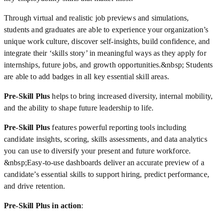
Through virtual and realistic job previews and simulations,
students and graduates are able to experience your organization’s
unique work culture, discover self-insights, build confidence, and
integrate their ‘skills story’ in meaningful ways as they apply for
internships, future jobs, and growth opportunities.&nbsp; Students
are able to add badges in all key essential skill areas.
Pre-Skill Plus
helps to bring increased diversity, internal mobility,
and the ability to shape future leadership to life.
Pre-Skill Plus
features powerful reporting tools including
candidate insights, scoring, skills assessments, and data analytics
you can use to diversify your present and future workforce.
&nbsp;Easy-to-use dashboards deliver an accurate preview of a
candidate’s essential skills to support hiring, predict performance,
and drive retention.
Pre-Skill Plus in action
: