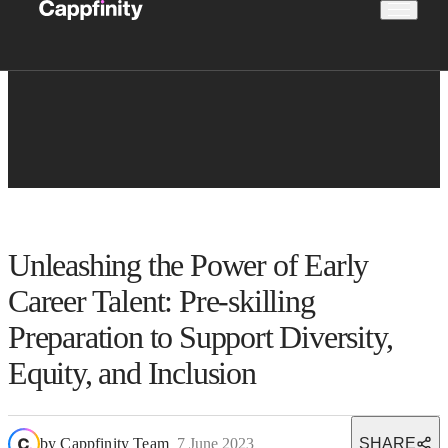
Unleashing the Power of Early
Career Talent: Pre-skilling
Preparation to Support Diversity,
Equity, and Inclusion
by
Cappfinity Team
7 June 2023
SHARE