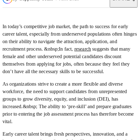
In today’s competitive job market, the path to success for early
career talent, especially from underserved populations often hinges
on their ability to navigate the attraction, application, and
recruitment process. &nbsp;In fact,
research
suggests that many
female and other underserved potential candidates discount
themselves from applying for jobs, often because they feel they
don’t have all the necessary skills to be successful.
As organizations strive to create a more flexible and diverse
workforce, the need to support candidates from unrepresented
groups to grow diversity, equity, and inclusion (DEI), has
increased.&nbsp; The ability to ‘pre-skill’ and prepare graduates
prior to entering the job assessment process has therefore become
vital.
Early career talent brings fresh perspectives, innovation, and a