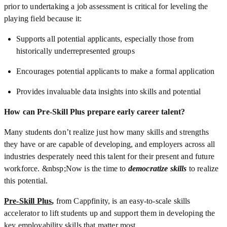
prior to undertaking a job assessment is critical for leveling the
playing field because it:
Supports all potential applicants, especially those from
historically underrepresented groups
Encourages potential applicants to make a formal application
Provides invaluable data insights into skills and potential
How can Pre-Skill Plus prepare early career talent?
Many students don’t realize just how many skills and strengths
they have or are capable of developing, and employers across all
industries desperately need this talent for their present and future
workforce. &nbsp;Now is the time to
democratize skills
to realize
this potential.
Pre-Skill Plus
,
from Cappfinity, is an easy-to-scale skills
accelerator to lift students up and support them in developing the
key employability skills that matter most.