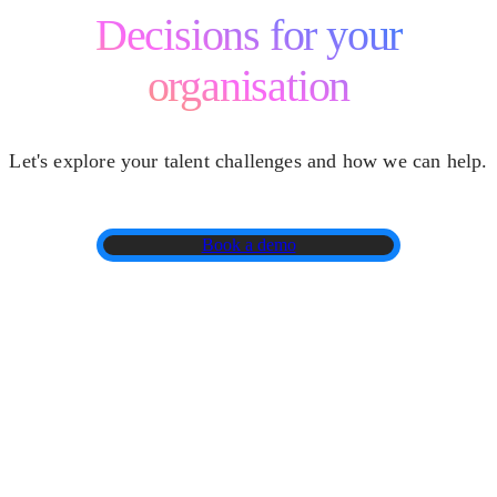
Decisions for your
organisation
Let's explore your talent challenges and how we can help.
Book a demo