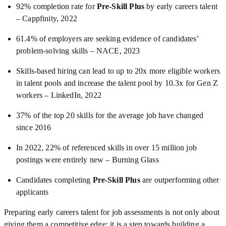
92% completion rate for
Pre-Skill Plus
by early careers talent
– Cappfinity, 2022
61.4% of employers are seeking evidence of candidates’
problem-solving skills – NACE, 2023
Skills-based hiring can lead to up to 20x more eligible workers
in talent pools and increase the talent pool by 10.3x for Gen Z
workers – LinkedIn, 2022
37% of the top 20 skills for the average job have changed
since 2016
In 2022, 22% of referenced skills in over 15 million job
postings were entirely new – Burning Glass
Candidates completing
Pre-Skill Plus
are outperforming other
applicants
Preparing early careers talent for job assessments is not only about
giving them a competitive edge; it is a step towards building a