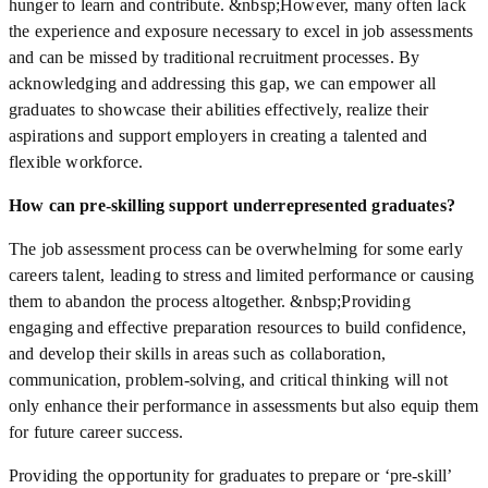
hunger to learn and contribute. &nbsp;However, many often lack
the experience and exposure necessary to excel in job assessments
and can be missed by traditional recruitment processes. By
acknowledging and addressing this gap, we can empower all
graduates to showcase their abilities effectively, realize their
aspirations and support employers in creating a talented and
flexible workforce.
How can pre-skilling support underrepresented graduates?
The job assessment process can be overwhelming for some early
careers talent, leading to stress and limited performance or causing
them to abandon the process altogether. &nbsp;Providing
engaging and effective preparation resources to build confidence,
and develop their skills in areas such as collaboration,
communication, problem-solving, and critical thinking will not
only enhance their performance in assessments but also equip them
for future career success.
Providing the opportunity for graduates to prepare or ‘pre-skill’