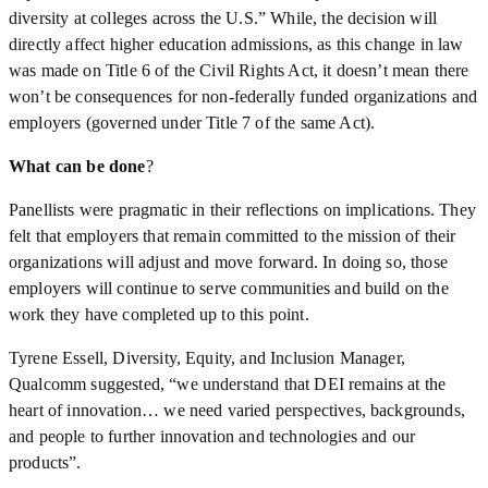
diversity at colleges across the U.S.” While, the decision will
directly affect higher education admissions, as this change in law
was made on Title 6 of the Civil Rights Act, it doesn’t mean there
won’t be consequences for non-federally funded organizations and
employers (governed under Title 7 of the same Act).
What can be done
?
Panellists were pragmatic in their reflections on implications. They
felt that employers that remain committed to the mission of their
organizations will adjust and move forward. In doing so, those
employers will continue to serve communities and build on the
work they have completed up to this point.
Tyrene Essell, Diversity, Equity, and Inclusion Manager,
Qualcomm suggested, “we understand that DEI remains at the
heart of innovation… we need varied perspectives, backgrounds,
and people to further innovation and technologies and our
products”.