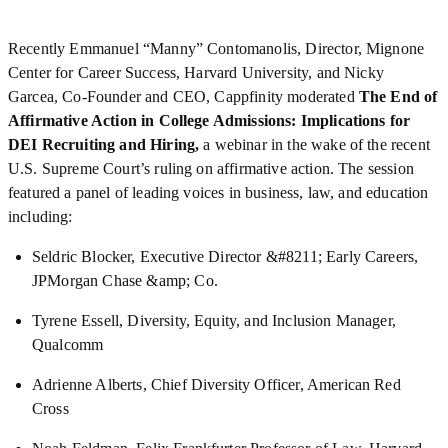
Recently
Emmanuel “Manny” Contomanolis, Director, Mignone
Center for Career Success, Harvard University, and Nicky
Garcea, Co-Founder and CEO, Cappfinity moderated
The End of
Affirmative Action in College Admissions: Implications for
DEI Recruiting and Hiring,
a webinar in the wake of the recent
U.S. Supreme Court’s ruling on affirmative action. The session
featured a panel of leading voices in business, law, and education
including:
Seldric Blocker, Executive Director &#8211; Early Careers,
JPMorgan Chase &amp; Co.
Tyrene Essell, Diversity, Equity, and Inclusion Manager,
Qualcomm
Adrienne Alberts, Chief Diversity Officer, American Red
Cross