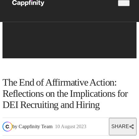
The End of Affirmative Action:
Reflections on the Implications for
DEI Recruiting and Hiring
by
Cappfinity Team
10 August 2023
SHARE