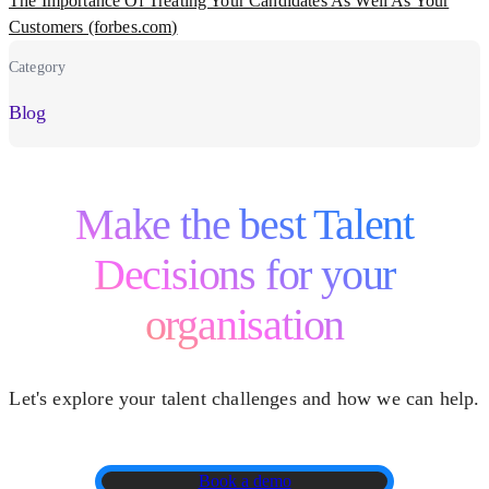
The Importance Of Treating Your Candidates As Well As Your
Customers (forbes.com)
Category
Blog
Make the best Talent
Decisions for your
organisation
Let's explore your talent challenges and how we can help.
Book a demo