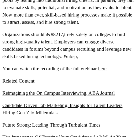
pools by leaning into traditional hiring criteria. In parallel, they fail
to evaluate skills, potential, and motivation as they evaluate talent.
Now more than ever, skill-based hiring processes make it possible
to attract, assess, and hire strong talent.
Organizations shouldn&#8217;t rely solely on colleges to find
strong high-quality talent. Employers can engage diverse
candidates in forums beyond campus recruiting and leverage new
skills-based hiring technology. &nbsp;
You can watch the recording of the full webinar
here
.
Related Content:
Reimagining the On Campus Interviewing, ABA Journal
Candidate Driven Job Marketing: Insights for Talent Leaders
Hiring Gen Z to Millennials
Future Strong: Leading Through Turbulent Times