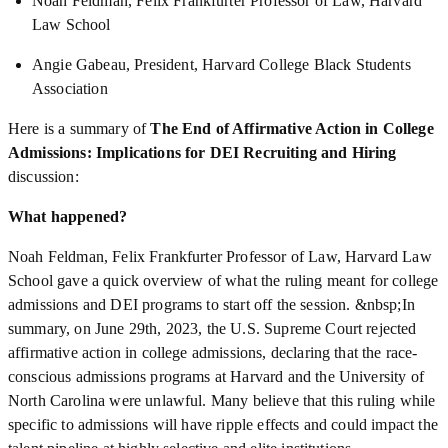
Noah Feldman, Felix Frankfurter Professor of Law, Harvard
Law School
Angie Gabeau, President, Harvard College Black Students
Association
Here is a summary of
The End of Affirmative Action in College
Admissions: Implications for DEI Recruiting and Hiring
discussion:
What happened?
Noah Feldman, Felix Frankfurter Professor of Law, Harvard Law
School gave a quick overview of what the ruling meant for college
admissions and DEI programs to start off the session. &nbsp;In
summary, on June 29th, 2023, the U.S. Supreme Court rejected
affirmative action in college admissions, declaring that the race-
conscious admissions programs at Harvard and the University of
North Carolina were unlawful. Many believe that this ruling while
specific to admissions will have ripple effects and could impact the