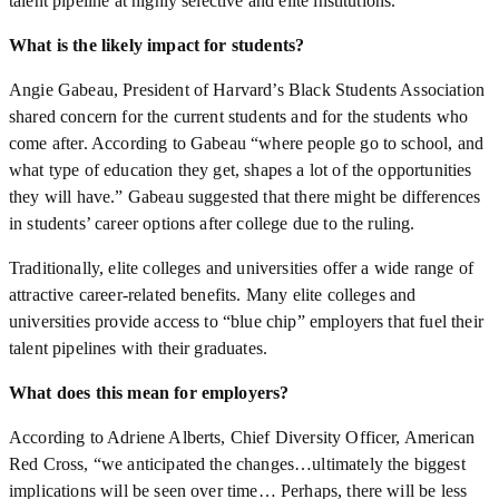
talent pipeline at highly selective and elite institutions.
What is the likely impact for students?
Angie Gabeau, President of Harvard’s Black Students Association
shared concern for the current students and for the students who
come after. According to Gabeau “where people go to school, and
what type of education they get, shapes a lot of the opportunities
they will have.” Gabeau suggested that there might be differences
in students’ career options after college due to the ruling.
Traditionally, elite colleges and universities offer a wide range of
attractive career-related benefits. Many elite colleges and
universities provide access to “blue chip” employers that fuel their
talent pipelines with their graduates.
What does this mean for employers?
According to Adriene Alberts, Chief Diversity Officer, American
Red Cross, “we anticipated the changes…ultimately the biggest
implications will be seen over time… Perhaps, there will be less