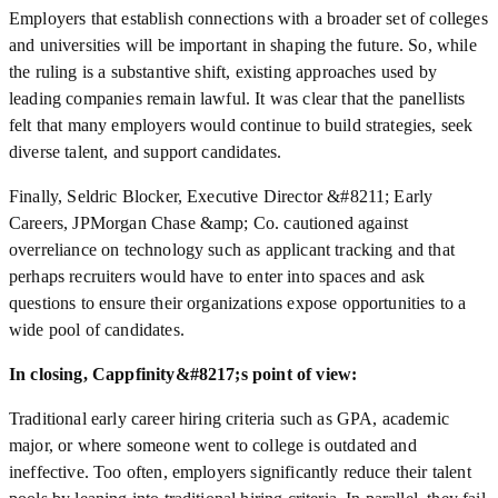
Employers that establish connections with a broader set of colleges
and universities will be important in shaping the future. So, while
the ruling is a substantive shift, existing approaches used by
leading companies remain lawful. It was clear that the panellists
felt that many employers would continue to build strategies, seek
diverse talent, and support candidates.
Finally, Seldric Blocker, Executive Director &#8211; Early
Careers, JPMorgan Chase &amp; Co. cautioned against
overreliance on technology such as applicant tracking and that
perhaps recruiters would have to enter into spaces and ask
questions to ensure their organizations expose opportunities to a
wide pool of candidates.
In closing, Cappfinity&#8217;s point of view:
Traditional early career hiring criteria such as GPA, academic
major, or where someone went to college is outdated and
ineffective. Too often, employers significantly reduce their talent