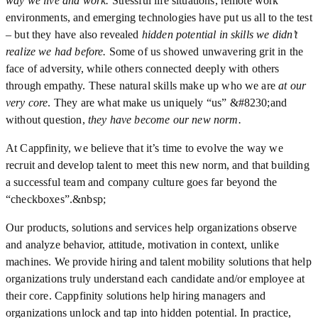
way we live and work.
Stressful life situations, remote work
environments, and emerging technologies have put us all to the test
– but they have also revealed
hidden potential in skills we didn’t
realize we had before.
Some of us showed unwavering grit in the
face of adversity, while others connected deeply with others
through empathy. These natural skills make up who we are
at our
very core
. They are what make us uniquely “us” &#8230;and
without question,
they have become our new norm.
At Cappfinity, we believe that it’s time to evolve the way we
recruit and develop talent to meet this new norm, and that building
a successful team and company culture goes far beyond the
“checkboxes”.&nbsp;
Our products, solutions and services help organizations observe
and analyze behavior, attitude, motivation in context, unlike
machines. We provide hiring and talent mobility solutions that help
organizations truly understand each candidate and/or employee at
their core. Cappfinity solutions help hiring managers and
organizations unlock and tap into hidden potential. In practice,