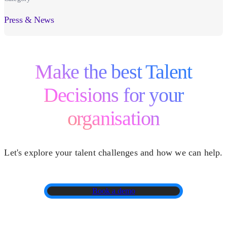
Press & News
Make the best Talent
Decisions for your
organisation
Let's explore your talent challenges and how we can help.
Book a demo