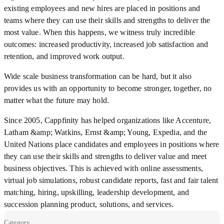
existing employees and new hires are placed in positions and
teams where they can use their skills and strengths to deliver the
most value. When this happens, we witness truly incredible
outcomes: increased productivity, increased job satisfaction and
retention, and improved work output.
Wide scale business transformation can be hard, but it also
provides us with an opportunity to become stronger, together, no
matter what the future may hold.
Since 2005, Cappfinity has helped organizations like Accenture,
Latham &amp; Watkins, Ernst &amp; Young, Expedia, and the
United Nations place candidates and employees in positions where
they can use their skills and strengths to deliver value and meet
business objectives. This is achieved with online assessments,
virtual job simulations, robust candidate reports, fast and fair talent
matching, hiring, upskilling, leadership development, and
succession planning product, solutions, and services.
Category