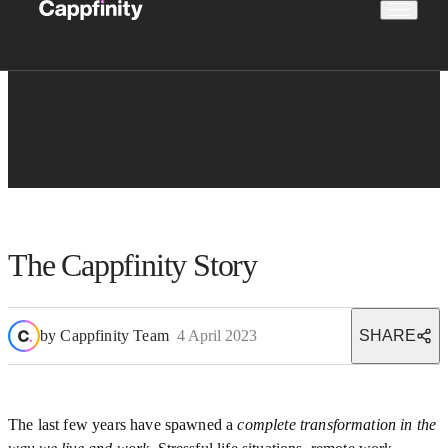
The Cappfinity Story
by
Cappfinity Team
4 April 2023
SHARE
The last few years have spawned a
complete transformation in the