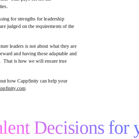
ies.
ssing for strengths for leadership
 are judged on the requirements of the
uture leaders is not about what they are
 forward and having those adaptable and
re. That is how we will ensure true
bout how Cappfinity can help your
ppfinity.com
lent Decisions for 