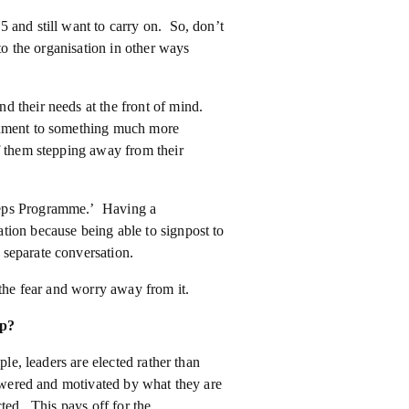
 and still want to carry on. So, don’t
to the organisation in other ways
d their needs at the front of mind.
onment to something much more
f them stepping away from their
teps Programme.’ Having a
tion because being able to signpost to
separate conversation.
 the fear and worry away from it.
lp?
ple, leaders are elected rather than
powered and motivated by what they are
ted. This pays off for the