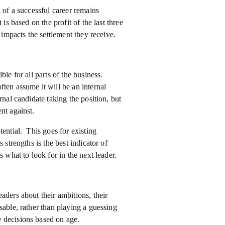
 of a successful career remains
is based on the profit of the last three
 impacts the settlement they receive.
ble for all parts of the business.
ten assume it will be an internal
nal candidate taking the position, but
nt against.
tential. This goes for existing
 strengths is the best indicator of
 what to look for in the next leader.
aders about their ambitions, their
sable, rather than playing a guessing
 decisions based on age.