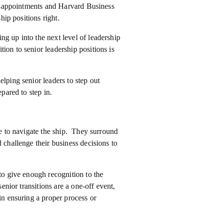
 disappointments and Harvard Business
hip positions right.
ng up into the next level of leadership
ion to senior leadership positions is
elping senior leaders to step out
epared to step in.
re to navigate the ship. They surround
 challenge their business decisions to
 to give enough recognition to the
senior transitions are a one-off event,
in ensuring a proper process or