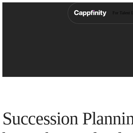
For Talent 
Succession Planni