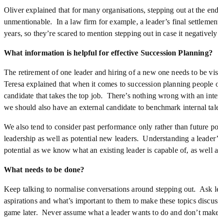
Oliver explained that for many organisations, stepping out at the end
unmentionable. In a law firm for example, a leader’s final settlement 
years, so they’re scared to mention stepping out in case it negatively
What information is helpful for effective Succession Planning?
The retirement of one leader and hiring of a new one needs to be visi
Teresa explained that when it comes to succession planning people of
candidate that takes the top job. There’s nothing wrong with an inter
we should also have an external candidate to benchmark internal tale
We also tend to consider past performance only rather than future po
leadership as well as potential new leaders. Understanding a leader’s
potential as we know what an existing leader is capable of, as well as
What needs to be done?
Keep talking to normalise conversations around stepping out. Ask le
aspirations and what’s important to them to make these topics discus
game later. Never assume what a leader wants to do and don’t make