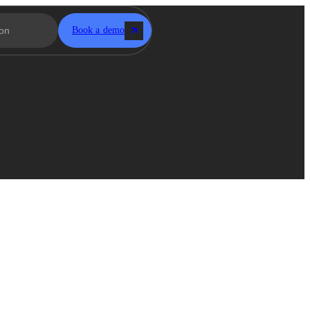
Book a demo