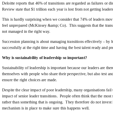
Deloitte reports that 46% of transitions are regarded as failures or
Review state that $1 trillion each year is lost from not getting leaders
This is hardly surprising when we consider that 74% of leaders movi
feel unprepared (McKinsey &amp; Co). This suggests that the transit
not managed in the right way.
Succession planning is about managing transitions effectively – by h
successfully at the right time and having the best talent ready and pr
Why is sustainability of leadership so important?
Sustainability of leadership is important because our leaders are the
themselves with people who share their perspective, but also test and
ensure the right choices are made.
Despite the clear impact of poor leadership, many organisations fail
impact of senior leader transitions. People often think that the most 
rather than something that is ongoing. They therefore do not invest 
mechanism is in place to make sure this happens well.