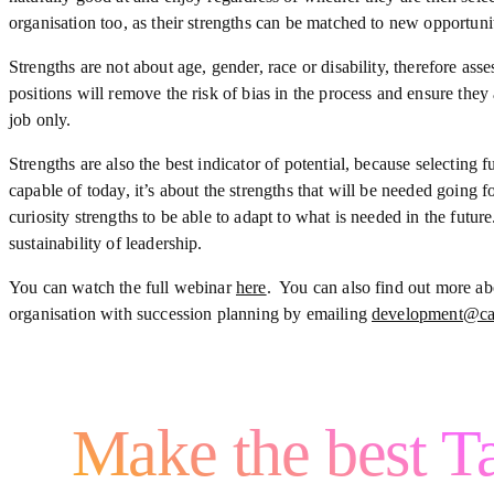
organisation too, as their strengths can be matched to new opportunit
Strengths are not about age, gender, race or disability, therefore asse
positions will remove the risk of bias in the process and ensure they
job only.
Strengths are also the best indicator of potential, because selecting f
capable of today, it’s about the strengths that will be needed going
curiosity strengths to be able to adapt to what is needed in the futu
sustainability of leadership.
You can watch the full webinar
here
. You can also find out more a
organisation with succession planning by emailing
development@ca
Make the best Ta