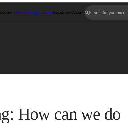
Leaders
For Technology Leaders
Resources
About
ng: How can we do