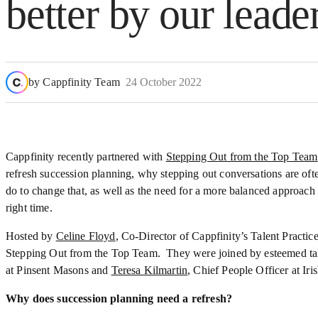
better by our leade
by
Cappfinity Team
24 October 2022
Cappfinity recently partnered with
Stepping Out from the Top Team
refresh succession planning, why stepping out conversations are of
do to change that, as well as the need for a more balanced approach 
right time.
Hosted by
Celine Floyd
, Co-Director of Cappfinity’s Talent Practi
Stepping Out from the Top Team. They were joined by esteemed ta
at Pinsent Masons and
Teresa Kilmartin
, Chief People Officer at Ir
Why does succession planning need a refresh?