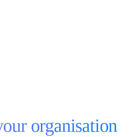
your organisation