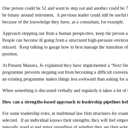
One person could be 52 and want to step out and another could be 75
be binary around retirement. A previous leader could still be useful 
because of the knowledge they have, as a consultant, for example.
Approach stepping out from a human perspective, keep the person an
People can become ill going from a structured high-pressure envir
relaxed. Keep talking to gauge how to best manage the transition o
position.
At Pinsent Masons, Jo explained they have implemented a ‘Next S
programme prevents stepping out from becoming a difficult conversa
an existing programme makes things less awkward than asking for a 
When something is discussed verbally and regularly it takes a lot of
How can a strengths-based approach to leadership pipelines he
For some leadership roles, in traditional law firm structures for exam
selected. If an individual knows their strengths, they will feel em
naturally good at and enjoy regardless of whether they are then selec