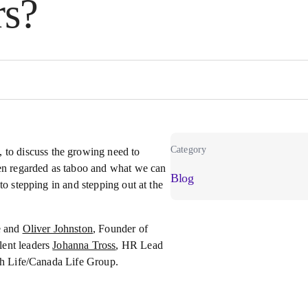
rs?
Category
, to discuss the growing need to
ten regarded as taboo and what we can
Blog
to stepping in and stepping out at the
ce and
Oliver Johnston
, Founder of
lent leaders
Johanna Tross
, HR Lead
ish Life/Canada Life Group.