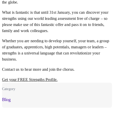
the globe.
What is fantastic is that until 31st January, you can discover your
strengths using our world leading assessment free of charge – so
please make use of this fantastic offer and pass it on to friends,
family and work colleagues.
Whether you are needing to develop yourself, your team, a group
of graduates, apprentices, high potentials, managers or leaders –
strengths is a universal language that can revolutionize your
business.
Contact us to hear more and join the chorus.
Get your FREE Strengths Profile.
Category
Blog