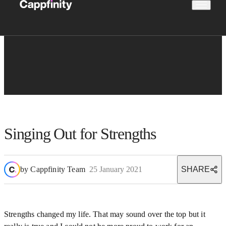
Singing Out for Strengths
by
Cappfinity Team
25 January 2021
SHARE
Strengths changed my life. That may sound over the top but it