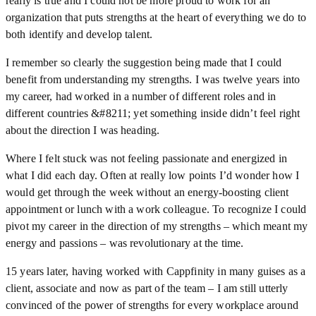
really is true and I could not be more proud to work for an
organization that puts strengths at the heart of everything we do to
both identify and develop talent.
I remember so clearly the suggestion being made that I could
benefit from understanding my strengths. I was twelve years into
my career, had worked in a number of different roles and in
different countries &#8211; yet something inside didn’t feel right
about the direction I was heading.
Where I felt stuck was not feeling passionate and energized in
what I did each day. Often at really low points I’d wonder how I
would get through the week without an energy-boosting client
appointment or lunch with a work colleague. To recognize I could
pivot my career in the direction of my strengths – which meant my
energy and passions – was revolutionary at the time.
15 years later, having worked with Cappfinity in many guises as a
client, associate and now as part of the team – I am still utterly
convinced of the power of strengths for every workplace around