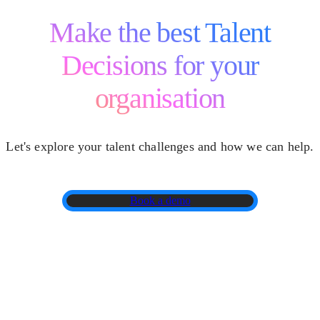
Make the best Talent
Decisions for your
organisation
Let's explore your talent challenges and how we can help.
Book a demo