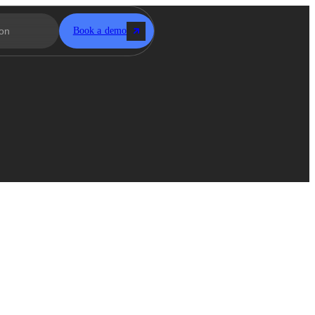
Book a demo