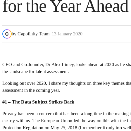
for the Year Ahead
by
Cappfinity Team
13 January 2020
CEO and Co-founder, Dr Alex Linley, looks ahead at 2020 as he shar
the landscape for talent assessment.
Looking out over 2020, I share my thoughts on three key themes that
assessment in the coming year.
#1 – The Data Subject Strikes Back
Privacy has been a concern that has been a long time in the making f
clearly with us. The European Union led the way on this with the in
Protection Regulation on May 25, 2018 (I remember it only too well…)