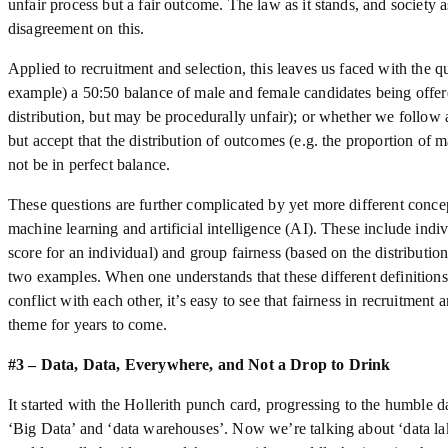
unfair process but a fair outcome. The law as it stands, and society a
disagreement on this.
Applied to recruitment and selection, this leaves us faced with the 
example) a 50:50 balance of male and female candidates being offere
distribution, but may be procedurally unfair); or whether we follow 
but accept that the distribution of outcomes (e.g. the proportion of
not be in perfect balance.
These questions are further complicated by yet more different concep
machine learning and artificial intelligence (AI). These include indi
score for an individual) and group fairness (based on the distributio
two examples. When one understands that these different definitions 
conflict with each other, it’s easy to see that fairness in recruitment 
theme for years to come.
#3 – Data, Data, Everywhere, and Not a Drop to Drink
It started with the Hollerith punch card, progressing to the humble 
‘Big Data’ and ‘data warehouses’. Now we’re talking about ‘data la