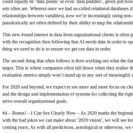
could equally be ‘data ponds’ or even ‘data puddles’, given just h
sets often are. Whereas once we had so-called relational databases (t
relationships between variables), now we’re increasingly using non-
paradoxically are often defined by their ability to map the relationsh
This new-found interest in data from organizational clients is often p
with the recognition then following that AI needs data in order to op
thing we need to do is to ensure we get our data in order.
The second thing that often follows is then working out what the dat
target. This is where companies often fall down when they realize th
evaluation metrics simply won’t stand up to any sort of meaningful s
For 2020 and beyond, we expect to see more and more focus on cleani
and the design and implementation of systems for collecting the righ
serve overall organizational goals.
#4 – Bonus! – I Can See Clearly Now – As 2020 marks the beginnin
with the bad jokes we can make about ‘2020 vision’, we will see lots
coming years. As with all predictions, astrological or otherwise, we