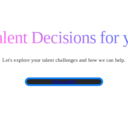
lent Decisions for 
Let's explore your talent challenges and how we can help.
Book a demo