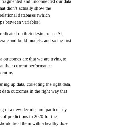
ow fragmented and unconnected our data
hat didn’t actually show the
relational databases (which
ips between variables).
redicated on their desire to use AI,
erate and build models, and so the first
a outcomes are that we are trying to
at their current performance
crutiny.
ng up data, collecting the right data,
t data outcomes in the right way that
g of a new decade, and particularly
 of predictions in 2020 for the
 should treat them with a healthy dose