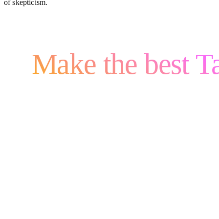
of skepticism.
Make the best Ta