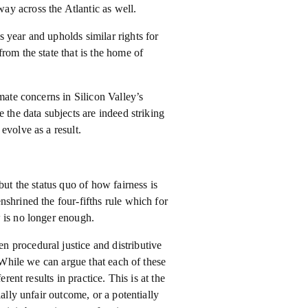
y across the Atlantic as well.
 year and upholds similar rights for
rom the state that is the home of
mate concerns in Silicon Valley’s
 the data subjects are indeed striking
evolve as a result.
but the status quo of how fairness is
shrined the four-fifths rule which for
 is no longer enough.
 procedural justice and distributive
. While we can argue that each of these
rent results in practice. This is at the
ally unfair outcome, or a potentially