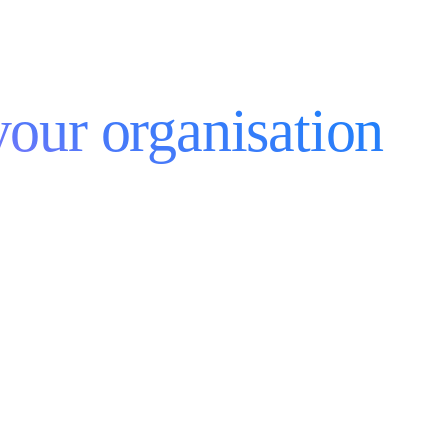
your organisation