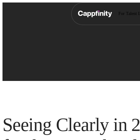
For Talent 
Seeing Clearly in