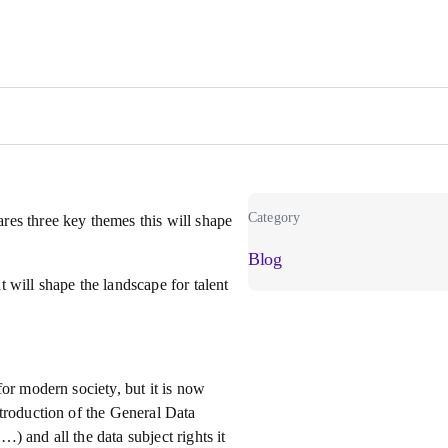
Category
es three key themes this will shape
Blog
 will shape the landscape for talent
or modern society, but it is now
troduction of the General Data
 and all the data subject rights it