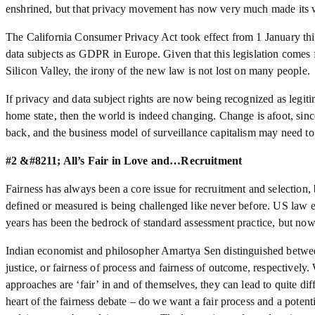
enshrined, but that privacy movement has now very much made its wa
The California Consumer Privacy Act took effect from 1 January this
data subjects as GDPR in Europe. Given that this legislation comes f
Silicon Valley, the irony of the new law is not lost on many people.
If privacy and data subject rights are now being recognized as legiti
home state, then the world is indeed changing. Change is afoot, since
back, and the business model of surveillance capitalism may need to 
#2 &#8211; All’s Fair in Love and…Recruitment
Fairness has always been a core issue for recruitment and selection, 
defined or measured is being challenged like never before. US law en
years has been the bedrock of standard assessment practice, but now
Indian economist and philosopher Amartya Sen distinguished between
justice, or fairness of process and fairness of outcome, respectively
approaches are ‘fair’ in and of themselves, they can lead to quite diffe
heart of the fairness debate – do we want a fair process and a potenti