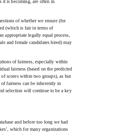
s it is becoming, are often in
questions of whether we ensure (for
d (which is fair in terms of
an appropriate legally equal process,
 male and female candidates hired) may
tions of fairness, especially within
vidual fairness (based on the predicted
n of scores within two groups), as but
of fairness can be inherently in
and selection will continue to be a key
database and before too long we had
kes’, which for many organizations