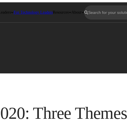
Leaders
For Technology Leaders
Resources
About
 2020: Three Themes