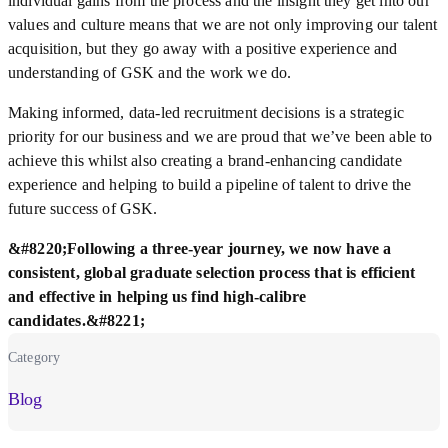
individual gains from the process and the insight they get into our
values and culture means that we are not only improving our talent
acquisition, but they go away with a positive experience and
understanding of GSK and the work we do.
Making informed, data-led recruitment decisions is a strategic
priority for our business and we are proud that we’ve been able to
achieve this whilst also creating a brand-enhancing candidate
experience and helping to build a pipeline of talent to drive the
future success of GSK.
&#8220;Following a three-year journey, we now have a
consistent, global graduate selection process that is efficient
and effective in helping us find high-calibre
candidates.&#8221;
Category
Blog