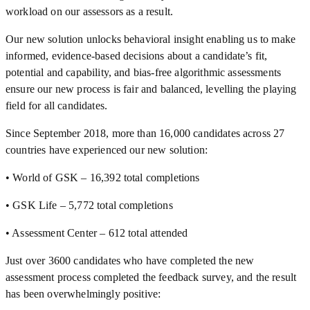
workload on our assessors as a result.
Our new solution unlocks behavioral insight enabling us to make
informed, evidence-based decisions about a candidate’s fit,
potential and capability, and bias-free algorithmic assessments
ensure our new process is fair and balanced, levelling the playing
field for all candidates.
Since September 2018, more than 16,000 candidates across 27
countries have experienced our new solution:
• World of GSK – 16,392 total completions
• GSK Life – 5,772 total completions
• Assessment Center – 612 total attended
Just over 3600 candidates who have completed the new
assessment process completed the feedback survey, and the result
has been overwhelmingly positive: