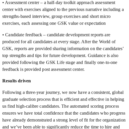
• Assessment center – a half-day toolkit approach assessment
center with exercises aligned to the previous narrative including a
strengths-based interview, group exercises and short micro
exercises, each assessing one GSK value or expectation
• Candidate feedback – candidate development reports are
produced for all candidates at every stage. After the World of
GSK, reports are provided sharing information on the candidates’
top strengths and tips for future development. Guidance is also
provided following the GSK Life stage and finally one-to-one
feedback is provided post assessment center.
Results driven
Following a three-year journey, we now have a consistent, global
graduate selection process that is efficient and effective in helping
us find high-calibre candidates. The automated scoring process
ensures we have total confidence that the candidates who progress
have already demonstrated a strong level of fit for the organization
and we’ve been able to significantly reduce the time to hire and