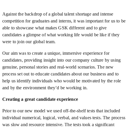
Against the backdrop of a global talent shortage and intense
competition for graduates and interns, it was important for us to be
able to showcase what makes GSK different and to give
candidates a glimpse of what working life would be like if they
were to join our global team.
Our aim was to create a unique, immersive experience for
candidates, providing insight into our company culture by using
genuine, personal stories and real-world scenarios. The new
process set out to educate candidates about our business and to
help us identify individuals who would be motivated by the role
and by the environment they’d be working in.
Creating a great candidate experience
Prior to our new model we used off-the-shelf tests that included
individual numerical, logical, verbal, and values tests. The process
was slow and resource intensive. The tests took a significant