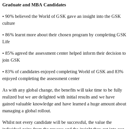
Graduate and MBA Candidates
• 90% believed the World of GSK gave an insight into the GSK
culture
• 86% learnt more about their chosen program by completing GSK
Life
• 85% agreed the assessment center helped inform their decision to
join GSK
• 83% of candidates enjoyed completing World of GSK and 83%
enjoyed completing the assessment center
As with any global change, the benefits will take time to be fully
realized but we are delighted with initial results and we have
gained valuable knowledge and have learned a huge amount about
managing a global rollout.
Whilst not every candidate will be successful, the value the