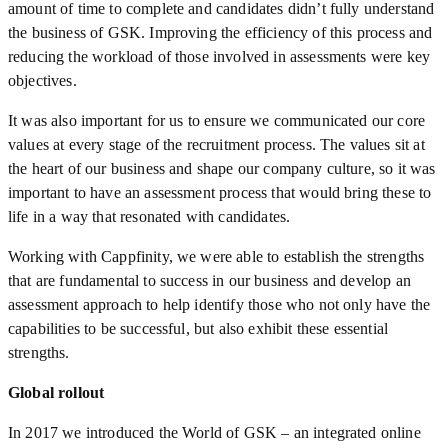
amount of time to complete and candidates didn’t fully understand
the business of GSK. Improving the efficiency of this process and
reducing the workload of those involved in assessments were key
objectives.
It was also important for us to ensure we communicated our core
values at every stage of the recruitment process. The values sit at
the heart of our business and shape our company culture, so it was
important to have an assessment process that would bring these to
life in a way that resonated with candidates.
Working with Cappfinity, we were able to establish the strengths
that are fundamental to success in our business and develop an
assessment approach to help identify those who not only have the
capabilities to be successful, but also exhibit these essential
strengths.
Global rollout
In 2017 we introduced the World of GSK – an integrated online