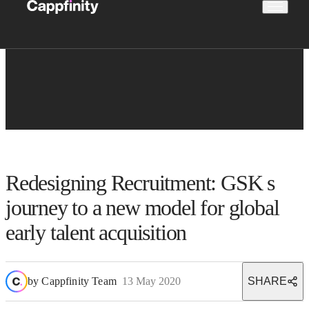
Redesigning Recruitment: GSK s
journey to a new model for global
early talent acquisition
by
Cappfinity Team
13 May 2020
SHARE