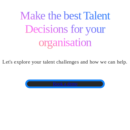
Make the best Talent
Decisions for your
organisation
Let's explore your talent challenges and how we can help.
Book a demo