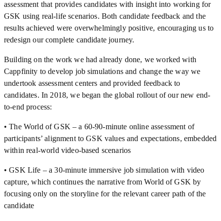
assessment that provides candidates with insight into working for
GSK using real-life scenarios. Both candidate feedback and the
results achieved were overwhelmingly positive, encouraging us to
redesign our complete candidate journey.
Building on the work we had already done, we worked with
Cappfinity to develop job simulations and change the way we
undertook assessment centers and provided feedback to
candidates. In 2018, we began the global rollout of our new end-
to-end process:
• The World of GSK – a 60-90-minute online assessment of
participants’ alignment to GSK values and expectations, embedded
within real-world video-based scenarios
• GSK Life – a 30-minute immersive job simulation with video
capture, which continues the narrative from World of GSK by
focusing only on the storyline for the relevant career path of the
candidate