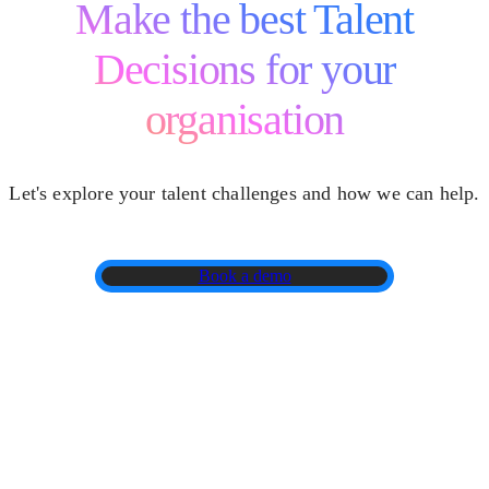
Make the best Talent
Decisions for your
organisation
Let's explore your talent challenges and how we can help.
Book a demo