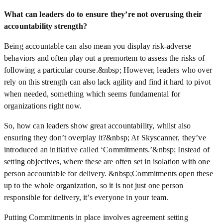
What can leaders do to ensure they’re not overusing their
accountability strength?
Being accountable can also mean you display risk-adverse
behaviors and often play out a premortem to assess the risks of
following a particular course.&nbsp; However, leaders who over
rely on this strength can also lack agility and find it hard to pivot
when needed, something which seems fundamental for
organizations right now.
So, how can leaders show great accountability, whilst also
ensuring they don’t overplay it?&nbsp; At Skyscanner, they’ve
introduced an initiative called ‘Commitments.’&nbsp; Instead of
setting objectives, where these are often set in isolation with one
person accountable for delivery. &nbsp;Commitments open these
up to the whole organization, so it is not just one person
responsible for delivery, it’s everyone in your team.
Putting Commitments in place involves agreement setting