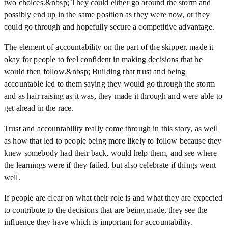
two choices.&nbsp; They could either go around the storm and
possibly end up in the same position as they were now, or they
could go through and hopefully secure a competitive advantage.
The element of accountability on the part of the skipper, made it
okay for people to feel confident in making decisions that he
would then follow.&nbsp; Building that trust and being
accountable led to them saying they would go through the storm
and as hair raising as it was, they made it through and were able to
get ahead in the race.
Trust and accountability really come through in this story, as well
as how that led to people being more likely to follow because they
knew somebody had their back, would help them, and see where
the learnings were if they failed, but also celebrate if things went
well.
If people are clear on what their role is and what they are expected
to contribute to the decisions that are being made, they see the
influence they have which is important for accountability.