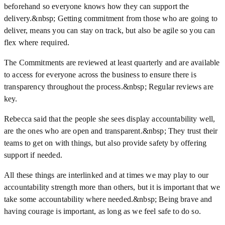
beforehand so everyone knows how they can support the
delivery.&nbsp; Getting commitment from those who are going to
deliver, means you can stay on track, but also be agile so you can
flex where required.
The Commitments are reviewed at least quarterly and are available
to access for everyone across the business to ensure there is
transparency throughout the process.&nbsp; Regular reviews are
key.
Rebecca said that the people she sees display accountability well,
are the ones who are open and transparent.&nbsp; They trust their
teams to get on with things, but also provide safety by offering
support if needed.
All these things are interlinked and at times we may play to our
accountability strength more than others, but it is important that we
take some accountability where needed.&nbsp; Being brave and
having courage is important, as long as we feel safe to do so.