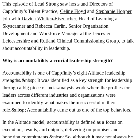
This episode of Lead Strong saw hosts and Directors of
Cappfinity’s Talent Practice,
Celine Floyd
and
Stephanie Hopper
join with
Davina Whitten-Eisenacher
, Head of Learning at
Skyscanner and
Rebecca Carlin
, Senior Organization
Development and Workforce Manager at the Leicester
Leicestershire and Rutland Clinical Commissioning Group, to talk
about accountability in leadership.
Why is accountability a crucial leadership strength?
Accountability is one of Cappfinity’s eight
Altitude
leadership
strengths.&nbsp; It was identified as a key strength for leadership
through a big piece of meta-analysis work where the profiles for
leaders across different industries and organizations were
examined to identify what makes them successful in their
role.&nbsp; Accountability came out as one of the top behaviors.
In the Altitude model, accountability is defined as a focus on
execution, results, and outputs, delivering on promises and
honoring commitments.&nbsp; So, although it may not always be