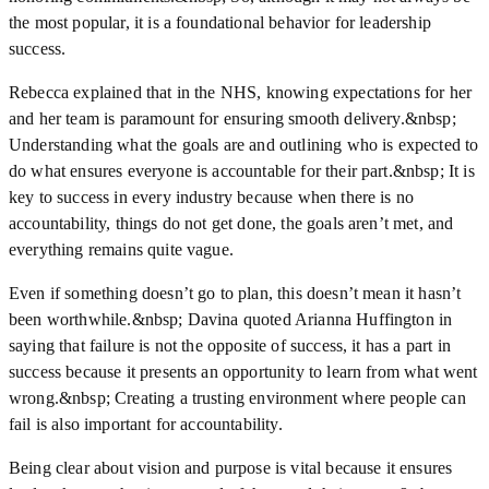
the most popular, it is a foundational behavior for leadership
success.
Rebecca explained that in the NHS, knowing expectations for her
and her team is paramount for ensuring smooth delivery.&nbsp;
Understanding what the goals are and outlining who is expected to
do what ensures everyone is accountable for their part.&nbsp; It is
key to success in every industry because when there is no
accountability, things do not get done, the goals aren’t met, and
everything remains quite vague.
Even if something doesn’t go to plan, this doesn’t mean it hasn’t
been worthwhile.&nbsp; Davina quoted Arianna Huffington in
saying that failure is not the opposite of success, it has a part in
success because it presents an opportunity to learn from what went
wrong.&nbsp; Creating a trusting environment where people can
fail is also important for accountability.
Being clear about vision and purpose is vital because it ensures