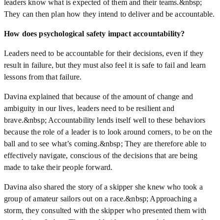
leaders know what is expected of them and their teams.&nbsp;
They can then plan how they intend to deliver and be accountable.
How does psychological safety impact accountability?
Leaders need to be accountable for their decisions, even if they
result in failure, but they must also feel it is safe to fail and learn
lessons from that failure.
Davina explained that because of the amount of change and
ambiguity in our lives, leaders need to be resilient and
brave.&nbsp; Accountability lends itself well to these behaviors
because the role of a leader is to look around corners, to be on the
ball and to see what’s coming.&nbsp; They are therefore able to
effectively navigate, conscious of the decisions that are being
made to take their people forward.
Davina also shared the story of a skipper she knew who took a
group of amateur sailors out on a race.&nbsp; Approaching a
storm, they consulted with the skipper who presented them with