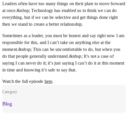
Leaders often have too many things on their plate to move forward
at once.&nbsp; Technology has enabled us to think we can do
everything, but if we can be selective and get things done right
then we stand to create a better relationship.
Sometimes as a leader, you must be honest and say right now I am
responsible for this, and I can’t take on anything else at the
moment.&nbsp; This can be uncomfortable to do, but when you
do that people generally understand.&nbsp; It’s not a case of
saying I can never do it; it’s just saying I can’t do it at this moment
in time and knowing it’s safe to say that.
Watch the full episode
here
.
Category
Blog