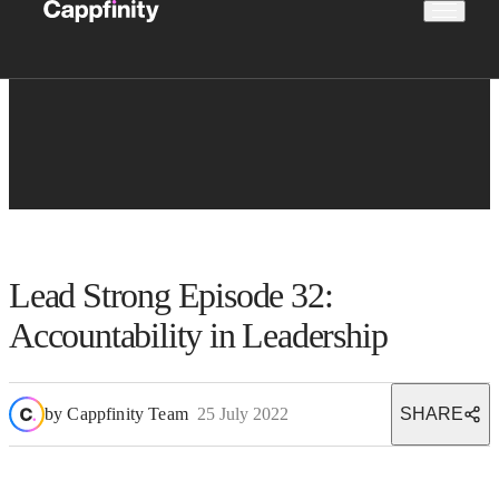
Lead Strong Episode 32:
Accountability in Leadership
by
Cappfinity Team
25 July 2022
SHARE