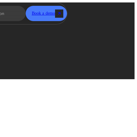
Book a demo
-