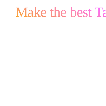
Make the best Ta