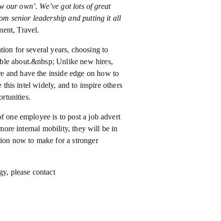
row our own’. We’ve got lots of great
om senior leadership and putting it all
ent, Travel.
ion for several years, choosing to
ble about.&nbsp; Unlike new hires,
e and have the inside edge on how to
 this intel widely, and to inspire others
rtunities.
f one employee is to post a job advert
more internal mobility, they will be in
tion now to make for a stronger
gy, please contact