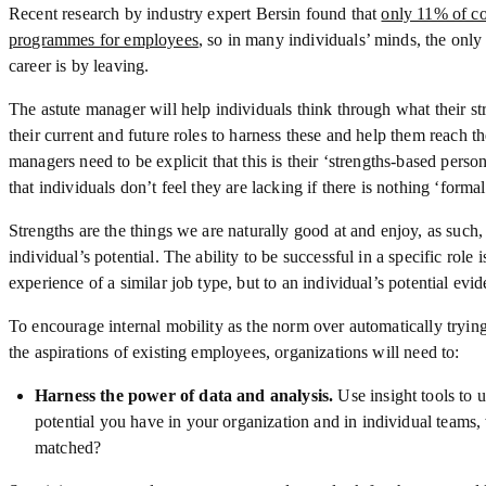
Recent research by industry expert Bersin found that
only 11% of co
programmes for employees
, so in many individuals’ minds, the only
career is by leaving.
The astute manager will help individuals think through what their st
their current and future roles to harness these and help them reach th
managers need to be explicit that this is their ‘strengths-based pers
that individuals don’t feel they are lacking if there is nothing ‘formal
Strengths are the things we are naturally good at and enjoy, as such, 
individual’s potential. The ability to be successful in a specific role 
experience of a similar job type, but to an individual’s potential evi
To encourage internal mobility as the norm over automatically tryi
the aspirations of existing employees, organizations will need to:
Harness the power of data and analysis.
Use insight tools to 
potential you have in your organization and in individual teams
matched?