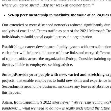
where you get to spend 1 day per week in another team.”
Set-up peer mentorship to maximize the value of colleagues
Our extended or more distanced networks reduced significantly duri
analysis of email and Teams traffic as part of the 2021 Microsoft T
individuals re-build social capital across the organization.
Establishing a career development buddy system with cross-functio
each other will help rebuild some of those links and merge different
of opportunities across the organization.&nbsp; Consider training u
them available to employees seeking advice.
&nbsp;
Provide your people with new, varied and stretching ex
projects, that enable employees to build new skills and experience in 
Secondments around the business, maximize any leaves of absence a
this happen.
Again, from Cappfinity’s 2022 interviews
: “We’re resurrecting work
pandemic… what we need to do now is really understand the future c