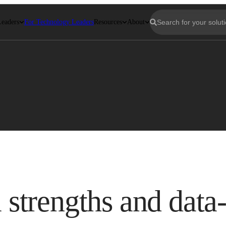
Leaders
For Technology Leaders
Resources
About
a strengths and data