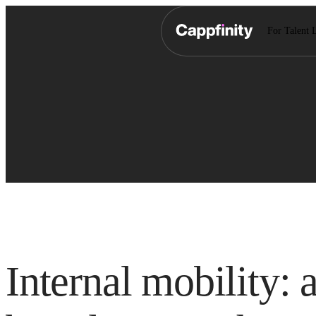
For Talent 
Internal mobility: 