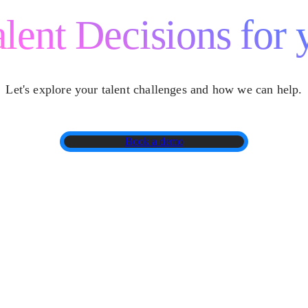
lent Decisions for 
Let's explore your talent challenges and how we can help.
Book a demo
Locations
Why Cappfinity
Ca
For Technology Leaders
Insights
Co
For Candidates
Customer Stories
Gl
Book A Demo
About Us
Te