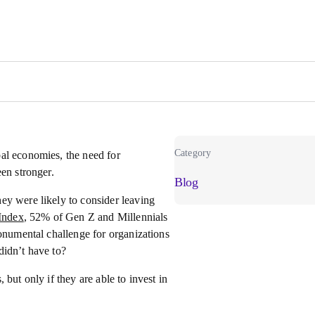
Category
al economies, the need for
en stronger.
Blog
they were likely to consider leaving
Index
, 52% of Gen Z and Millennials
monumental challenge for organizations
didn’t have to?
but only if they are able to invest in