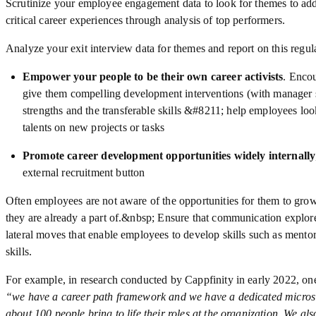
Scrutinize your employee engagement data to look for themes to addr
critical career experiences through analysis of top performers.
Analyze your exit interview data for themes and report on this regula
Empower your people to be their own career activists
. Encou
give them compelling development interventions (with manager s
strengths and the transferable skills &#8211; help employees loo
talents on new projects or tasks
Promote career development opportunities widely internally
external recruitment button
Often employees are not aware of the opportunities for them to gro
they are already a part of.&nbsp; Ensure that communication explo
lateral moves that enable employees to develop skills such as mento
skills.
For example, in research conducted by Cappfinity in early 2022, 
“we have a career path framework and we have a dedicated microsite
about 100 people bring to life their roles at the organization. We also