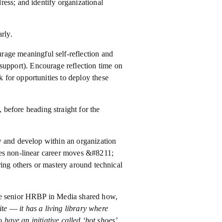
ess; and identify organizational
rly.
rage meaningful self-reflection and
upport). Encourage reflection time on
k for opportunities to deploy these
, before heading straight for the
w and develop within an organization
res non-linear career moves &#8211;
ring others or mastery around technical
one senior HRBP in Media shared how,
 –– it has a living library where
 have an initiative called ‘hot shoes’