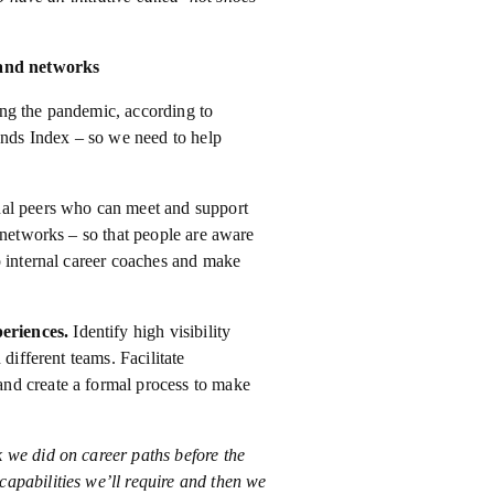
 and networks
ng the pandemic, according to
rends Index – so we need to help
nal peers who can meet and support
 networks – so that people are aware
p internal career coaches and make
periences.
Identify high visibility
different teams. Facilitate
nd create a formal process to make
 we did on career paths before the
apabilities we’ll require and then we