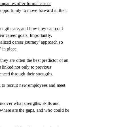
mpanies offer formal career
 opportunity to move forward in their
rengths are, and how they can craft
eir career goals. Importantly,
onalized career journey’ approach so
’ in place.
they are often the best predictor of an
is linked not only to previous
denced through their strengths.
ng to recruit new employees and meet
uncover what strengths, skills and
, where are the gaps, and who could be