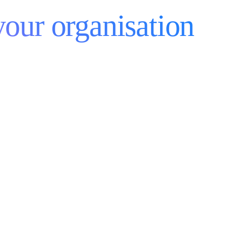
your organisation
reers
Subprocessors Notice
Data Processing Agreement
okie Policy
Gender Pay Gap
Modern Slavery Statement
obal Privacy Policy
Recruitment Privacy
rms And Conditions