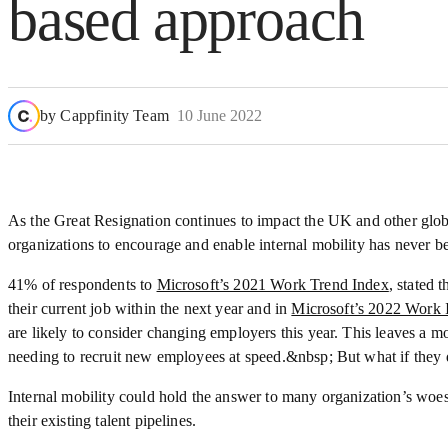
based approach
by
Cappfinity Team
10 June 2022
As the Great Resignation continues to impact the UK and other glob
organizations to encourage and enable internal mobility has never be
41% of respondents to
Microsoft’s 2021 Work Trend Index
, stated 
their current job within the next year and in
Microsoft’s 2022 Work 
are likely to consider changing employers this year. This leaves a 
needing to recruit new employees at speed.&nbsp; But what if they 
Internal mobility could hold the answer to many organization’s woes, 
their existing talent pipelines.