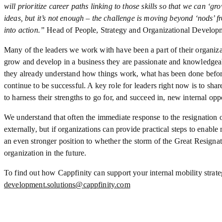
will prioritize career paths linking to those skills so that we can ‘g
ideas, but it’s not enough – the challenge is moving beyond ‘nods’ fr
into action.”
Head of People, Strategy and Organizational Developm
Many of the leaders we work with have been a part of their organizat
grow and develop in a business they are passionate and knowledgea
they already understand how things work, what has been done befor
continue to be successful. A key role for leaders right now is to share
to harness their strengths to go for, and succeed in, new internal oppo
We understand that often the immediate response to the resignation o
externally, but if organizations can provide practical steps to enable 
an even stronger position to whether the storm of the Great Resigna
organization in the future.
To find out how Cappfinity can support your internal mobility strate
development.solutions@cappfinity.com